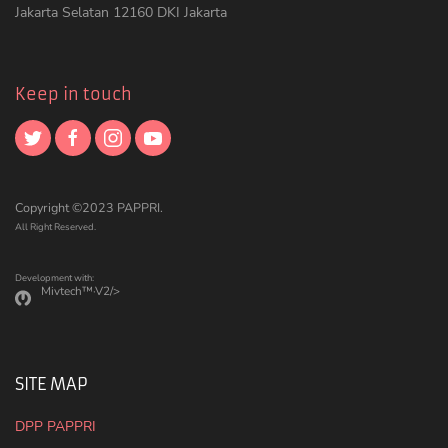
Jakarta Selatan 12160 DKI Jakarta
Keep in touch
Copyright ©2023 PAPPRI.
All Right Reserved.
Development with:
Mivtech™·V2/>
SITE MAP
DPP PAPPRI