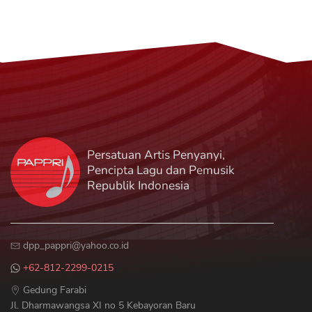
Persatuan Artis Penyanyi,
Pencipta Lagu dan Pemusik
Republik Indonesia
Gedung Farabi
Jl. Dharmawangsa XI no 5 Kebayoran Baru