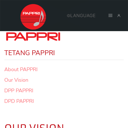
TETANG PAPPRI
About PAPPRI
Our Vision
DPP PAPPRI
DPD PAPPRI