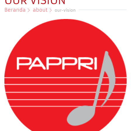
OUR VISION
Beranda
about
our-vision