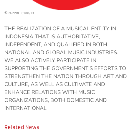
©
·
PAPPRI
01/01/23
THE REALIZATION OF A MUSICAL ENTITY IN
INDONESIA THAT IS AUTHORITATIVE,
INDEPENDENT, AND QUALIFIED IN BOTH
NATIONAL AND GLOBAL MUSIC INDUSTRIES.
WE ALSO ACTIVELY PARTICIPATE IN
SUPPORTING THE GOVERNMENT'S EFFORTS TO
STRENGTHEN THE NATION THROUGH ART AND
CULTURE, AS WELL AS CULTIVATE AND
ENHANCE RELATIONS WITH MUSIC
ORGANIZATIONS, BOTH DOMESTIC AND
INTERNATIONAL
Related News